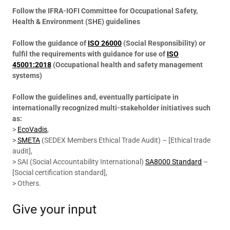
Follow the IFRA-IOFI Committee for Occupational Safety,
Health & Environment (SHE) guidelines
Follow the guidance of
ISO 26000
(Social Responsibility) or
fulfil the requirements with guidance for use of
ISO
45001:2018
(Occupational health and safety management
systems)
Follow the guidelines and, eventually participate in
internationally recognized multi-stakeholder initiatives such
as:
>
EcoVadis
,
>
SMETA
(SEDEX Members Ethical Trade Audit) – [Ethical trade
audit],
> SAI (Social Accountability International)
SA8000 Standard
–
[Social certification standard],
> Others.
Give your input