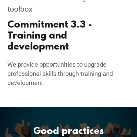
toolbox
Commitment 3.3 -
Training and
development
We provide opportunities to upgrade
professional skills through training and
development
Good practices