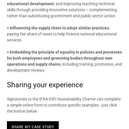
educational development
, and improving teaching technical
skills through providing innovative solutions – complementing
rather than substituting government and public sector action
> Influencing the supply chain to adopt similar practices
;
paying fair share of taxes to help finance national educational
services
> Embedding the principle of equality in policies and processes
for both employees and governing bodies throughout own
operations and supply chains
, including training, promotion, and
development reviews
Sharing your experience
Signatories to the IFRA-IOFI Sustainability Charter can complete
a simple online form to contribute specific examples - just click
the button below.
SHARE MY CASE STUDY