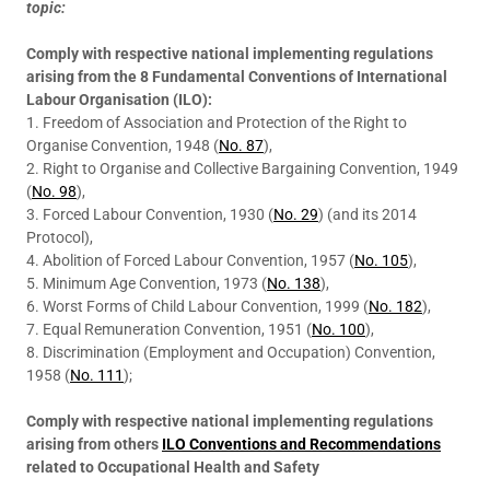
topic:
Comply with respective national implementing regulations
arising from the 8 Fundamental Conventions of International
Labour Organisation (ILO):
1. Freedom of Association and Protection of the Right to
Organise Convention, 1948 (
No. 87
),
2. Right to Organise and Collective Bargaining Convention, 1949
(
No. 98
),
3. Forced Labour Convention, 1930 (
No. 29
) (and its 2014
Protocol),
4. Abolition of Forced Labour Convention, 1957 (
No. 105
),
5. Minimum Age Convention, 1973 (
No. 138
),
6. Worst Forms of Child Labour Convention, 1999 (
No. 182
),
7. Equal Remuneration Convention, 1951 (
No. 100
),
8. Discrimination (Employment and Occupation) Convention,
1958 (
No. 111
);
Comply with respective national implementing regulations
arising from others
ILO Conventions and Recommendations
related to Occupational Health and Safety