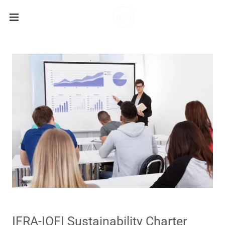
IFRA-IOFI Sustainability Charter