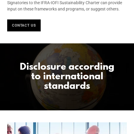
Signatories to the IFRA-IOFI Sustainability Charter can provide
input on these frameworks and programs, or suggest others.
CONTACT US
Disclosure according
to international
standards