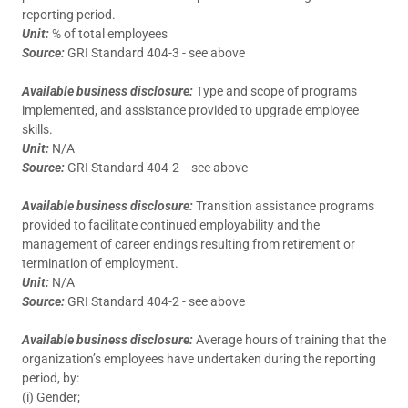
reporting period.
Unit:
% of total employees
Source:
GRI Standard 404-3 - see above
Available business disclosure:
Type and scope of programs
implemented, and assistance provided to upgrade employee
skills.
Unit:
N/A
Source:
GRI Standard 404-2 - see above
Available business disclosure:
Transition assistance programs
provided to facilitate continued employability and the
management of career endings resulting from retirement or
termination of employment.
Unit:
N/A
Source:
GRI Standard 404-2 - see above
Available business disclosure:
Average hours of training that the
organization’s employees have undertaken during the reporting
period, by:
(i) Gender;