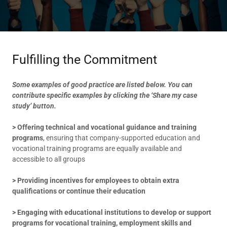
Fulfilling the Commitment
Some examples of good practice are listed below. You can
contribute specific examples by clicking the ‘Share my case
study’ button.
> Offering technical and vocational guidance and training
programs
, ensuring that company-supported education and
vocational training programs are equally available and
accessible to all groups
> Providing incentives for employees to obtain extra
qualifications or continue their education
> Engaging with educational institutions to develop or support
programs for vocational training, employment skills and