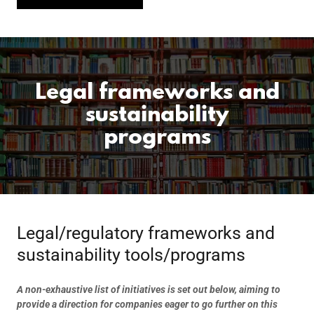
Legal frameworks and
sustainability
programs
Legal/regulatory frameworks and
sustainability tools/programs
A non-exhaustive list of initiatives is set out below, aiming to
provide a direction for companies eager to go further on this