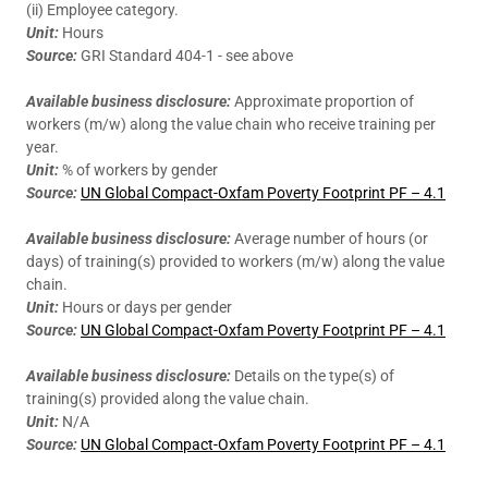
(ii) Employee category.
Unit:
Hours
Source:
GRI Standard 404-1 - see above
Available business disclosure:
Approximate proportion of
workers (m/w) along the value chain who receive training per
year.
Unit:
% of workers by gender
Source:
UN Global Compact-Oxfam Poverty Footprint PF – 4.1
Available business disclosure:
Average number of hours (or
days) of training(s) provided to workers (m/w) along the value
chain.
Unit:
Hours or days per gender
Source:
UN Global Compact-Oxfam Poverty Footprint PF – 4.1
Available business disclosure:
Details on the type(s) of
training(s) provided along the value chain.
Unit:
N/A
Source:
UN Global Compact-Oxfam Poverty Footprint PF – 4.1