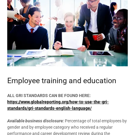
Employee training and education
ALL GRI STANDARDS CAN BE FOUND HERE:
https://www.globalreporting.org/how-to-use-the-gri-
standards/gri-standards-english-language/
Available business disclosure:
Percentage of total employees by
gender and by employee category who received a regular
performance and career development review during the